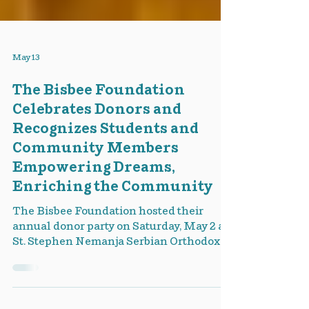
May 13
The Bisbee Foundation
Celebrates Donors and
Recognizes Students and
Community Members
Empowering Dreams,
Enriching the Community
The Bisbee Foundation hosted their
annual donor party on Saturday, May 2 at
St. Stephen Nemanja Serbian Orthodox
Church in Warren. The community came