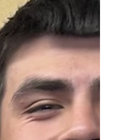
Races Bisbee Community Chorus Bisbee
Fiber Arts Guild Bisbee MM&H M