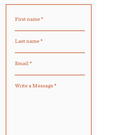
First name
Last name
Email
Write a Message