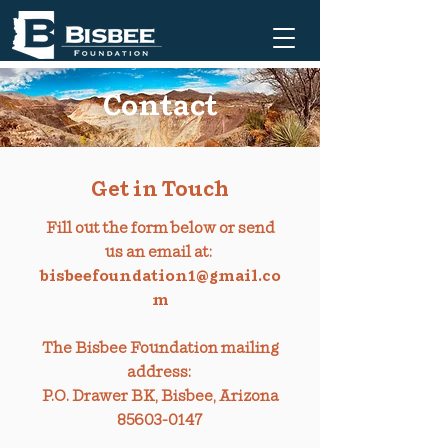
Contact
Get in Touch
Fill out the form below or send
us an email at:
bisbeefoundation1@gmail.co
m
The Bisbee Foundation mailing
address:
P.O. Drawer BK, Bisbee, Arizona
85603-0147