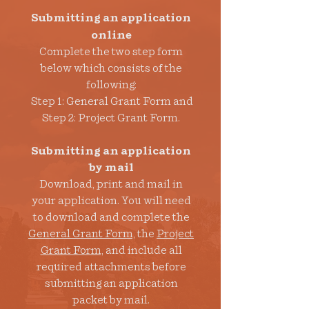
Submitting an application
online
Complete
the two step form
below which consists of the
following:
Step 1: General Grant Form and
Step 2: Project Grant Form.
Submitting an application
by mail
Download, print and mail in
your application. You will need
to download and complete the
General Grant Form,
the
Project
Grant Form,
and include all
required attachments before
submitting an application
packet by mail.