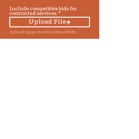
Include competitive bids for
contracted services.
Upload File
Upload supported file (Max 15MB)
Grant funds will be distributed
approximately 45 days following
approval by the Bisbee
Foundation board. Funds must be
used within 60 days of receipt of
the check and before December 31.
If the full amount cannot be used
before the end of the year, grantee
must notify the Bisbee
Foundation no later than
November 15. Full documentation
of the project, including a written