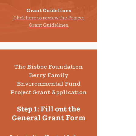
Grant Guidelines
Click here to re
view the Project
Grant Guidelines.
The Bisbee Foundation
Berry Family
Environmental Fund
Project Grant Application
Step 1: Fill out the
General Grant Form