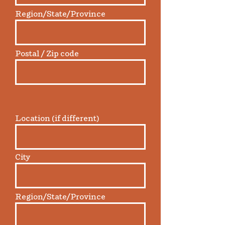
Region/State/Province
Postal / Zip code
Location (if different)
City
Region/State/Province