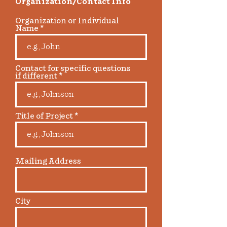
Organization/Contact Info
Organization or Individual
Name
Contact for specific questions
if different
Title of Project
Mailing Address
City