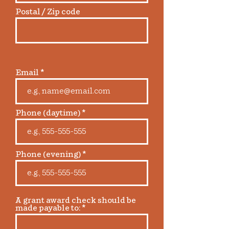
Postal / Zip code
Email
Phone (daytime)
Phone (evening)
A grant award check should be
made payable to: