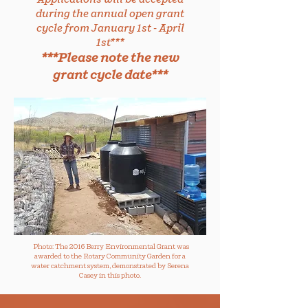
during the annual open grant
cycle from January 1st - April
1st***
***Please note the new
grant cycle date***
Photo: The 2016 Berry Environmental Grant was
awarded to the Rotary Community Garden for a
water catchment system, demonstrated by Serena
Casey in this photo.