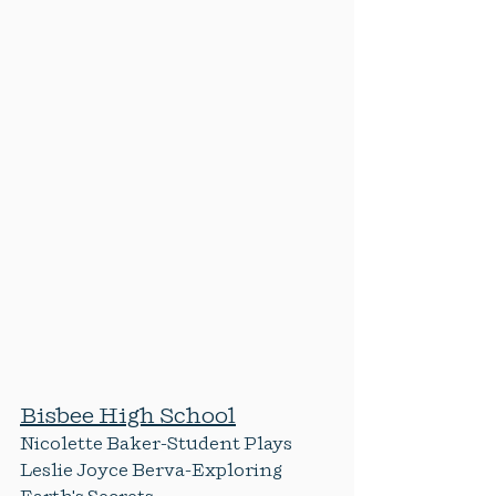
Bisbee High School
Nicolette Baker-Student Plays
Leslie Joyce Berva-Exploring 