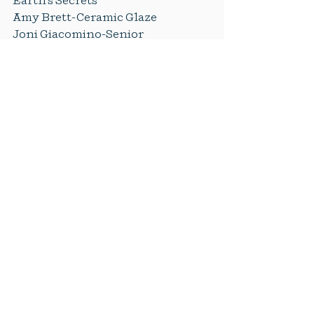
Earth's Secrets
Amy Brett-Ceramic Glaze
Joni Giacomino-Senior 
Remembrance Tiles