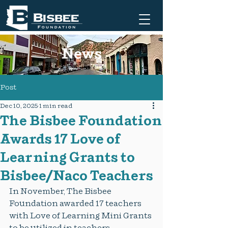
News
Post
Dec 10, 2025
1 min read
The Bisbee Foundation
Awards 17 Love of
Learning Grants to
Bisbee/Naco Teachers
In November, The Bisbee 
Foundation awarded 17 teachers 
with Love of Learning Mini Grants 