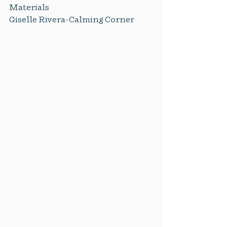
Materials
Giselle Rivera-Calming Corner