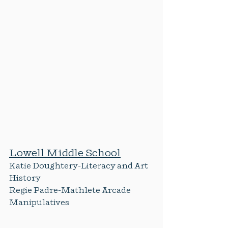
Lowell Middle School
Katie Doughtery-Literacy and Art 
History
Regie Padre-Mathlete Arcade 
Manipulatives