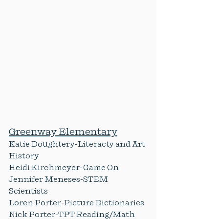
Greenway Elementary
Katie Doughtery-Literacty and Art 
History
Heidi Kirchmeyer-Game On
Jennifer Meneses-STEM 
Scientists
Loren Porter-Picture Dictionaries
Nick Porter-TPT Reading/Math 