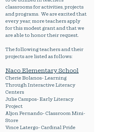
to be utilized in teachers 
classrooms for activities, projects 
and programs.  We are excited that 
every year, more teachers apply 
for this modest grant and that we 
are able to honor their request.
The following teachers and their 
projects are listed as follows:
Naco Elementary School
Cherie Bolanos- Learning 
Through Interactive Literacy 
Centers
Julie Campos- Early Literacy 
Project
Aljon Fernando- Classroom Mini-
Store
Vince Latergo- Cardinal Pride 