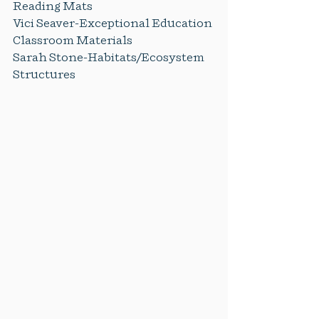
Reading Mats
Vici Seaver-Exceptional Education 
Classroom Materials
Sarah Stone-Habitats/Ecosystem 
Structures