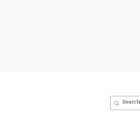
The Bisbee Foundation
Announces 2026 Grants
for Bisbee
The Bisbee organizations
Organizations
listed below were awarded
grants amounting to $48,990.
Each year, the Foundation
receives an increasing
The
number of applications from
Annou
, AZ 85603
local organizations, and we
Awa