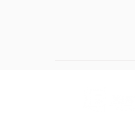
The Bisbee Foundation
Celebrates Donors and
Drawer BK, Bisbee
Recognizes Students