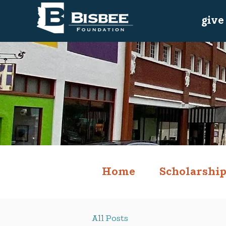
give
Home
Scholarship
All Posts