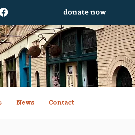
donate now
s
News
Contact