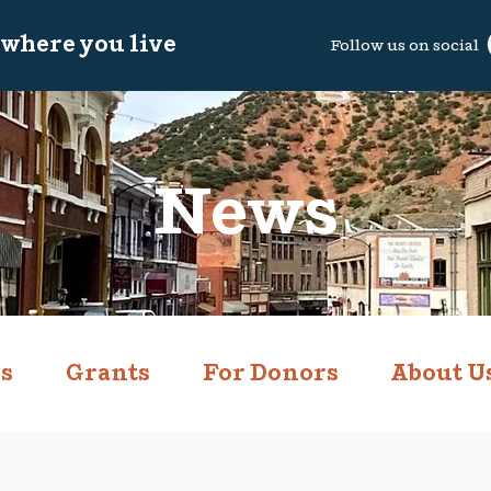
 where you live
Follow us on so
cial
News
s
Grants
For Donors
About U