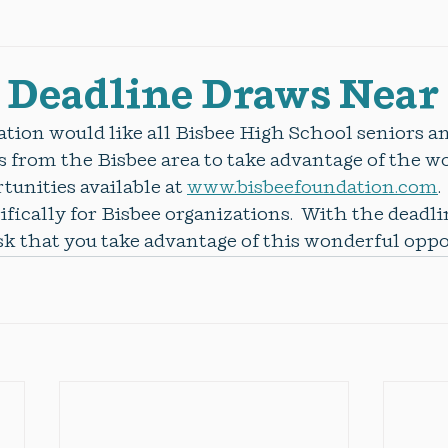
 Deadline Draws Near
tion would like all Bisbee High School seniors a
 from the Bisbee area to take advantage of the w
unities available at 
www.bisbeefoundation.com
.
ifically for Bisbee organizations.  With the deadlin
k that you take advantage of this wonderful oppor