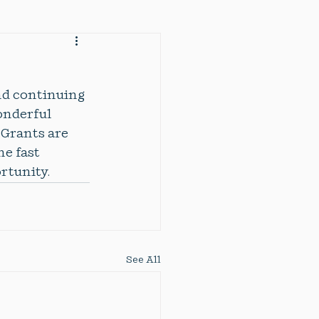
nd continuing 
onderful 
  Grants are 
e fast 
tunity. 
See All