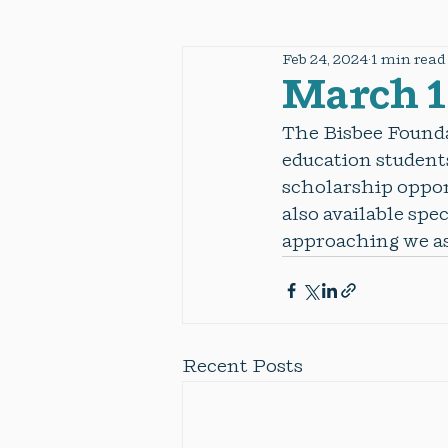
Feb 24, 2024
1 min read
March 1
The Bisbee Founda
education students
scholarship opport
also available spec
approaching we as
Recent Posts